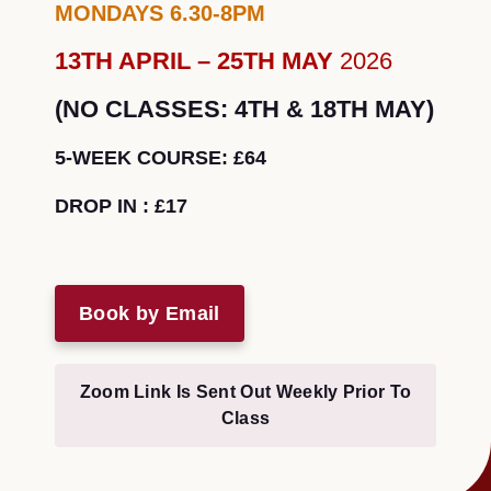
MONDAYS 6.30-8PM
13TH APRIL – 25TH MAY
2026
(NO CLASSES: 4TH & 18TH MAY)
5-WEEK COURSE: £64
DROP IN : £17
Book by Email
Zoom Link Is Sent Out Weekly Prior To
Class