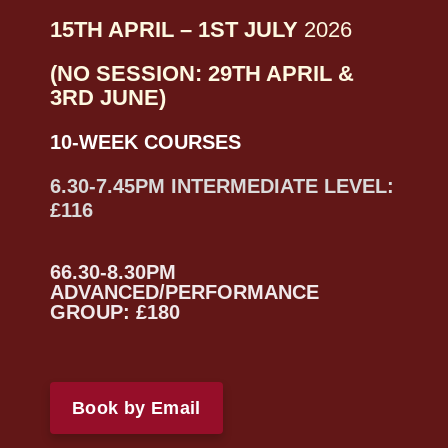
15TH APRIL – 1ST JULY
2026
(NO SESSION: 29TH APRIL &
3RD JUNE)
10-WEEK COURSES
6.30-7.45PM INTERMEDIATE LEVEL:
£116
66.30-8.30PM
ADVANCED/PERFORMANCE
GROUP: £180
Book by Email