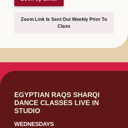
Zoom Link Is Sent Out Weekly Prior To
Class
EGYPTIAN RAQS SHARQI
DANCE CLASSES LIVE IN
STUDIO
WEDNESDAYS