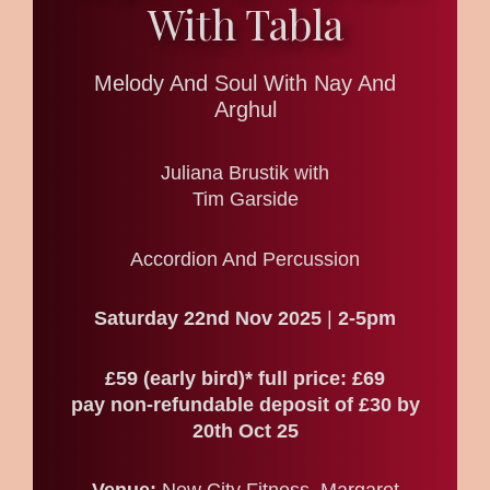
With Tabla
Melody And Soul With Nay And
Arghul
Juliana Brustik with
Tim Garside
Accordion And Percussion
Saturday 22nd Nov 2025
|
2-5pm
£59 (early bird)* full price: £69
pay non-refundable deposit of £30 by
20th Oct 25