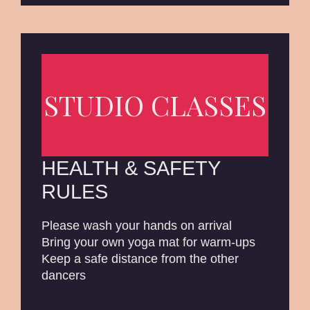
STUDIO CLASSES
HEALTH & SAFETY
RULES
Please wash your hands on arrival
Bring your own yoga mat for warm-ups
Keep a safe distance from the other
dancers