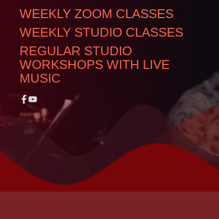
WEEKLY ZOOM CLASSES
WEEKLY STUDIO CLASSES
REGULAR STUDIO
WORKSHOPS WITH LIVE
MUSIC