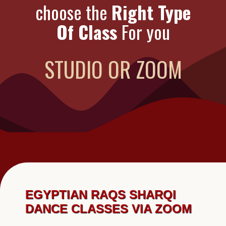
choose the
Right Type
Of Class
For you
STUDIO OR ZOOM
EGYPTIAN RAQS SHARQI
DANCE CLASSES VIA ZOOM