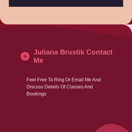
Juliana Brustik Contact
Me
Feel Free To Ring Or Email Me And
Discuss Details Of Classes And
Bookings