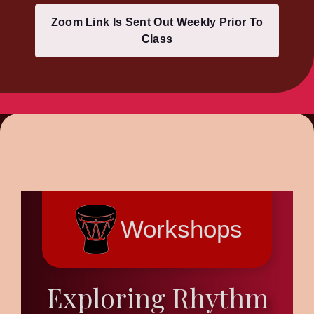
Zoom Link Is Sent Out Weekly Prior To
Class
Workshops
Exploring Rhythm