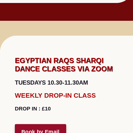
EGYPTIAN RAQS SHARQI
DANCE CLASSES VIA ZOOM
TUESDAYS 10.30-11.30AM
WEEKLY DROP-IN CLASS
DROP IN
: £10
Book by Email