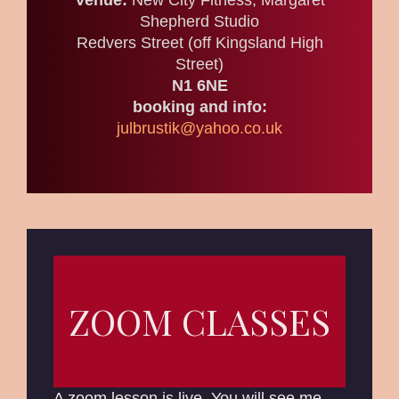
Venue:
New City Fitness, Margaret
Shepherd Studio
Redvers Street (off Kingsland High
Street)
N1 6NE
booking and info:
julbrustik@yahoo.co.uk
ZOOM CLASSES
A zoom lesson is live. You will see me