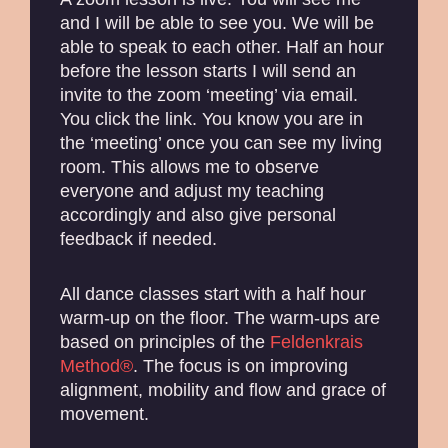
and I will be able to see you. We will be
able to speak to each other. Half an hour
before the lesson starts I will send an
invite to the zoom ‘meeting’ via email.
You click the link. You know you are in
the ‘meeting’ once you can see my living
room. This allows me to observe
everyone and adjust my teaching
accordingly and also give personal
feedback if needed.
All dance classes start with a half hour
warm-up on the floor. The warm-ups are
based on principles of the
Feldenkrais
Method®
. The focus is on improving
alignment, mobility and flow and grace of
movement.