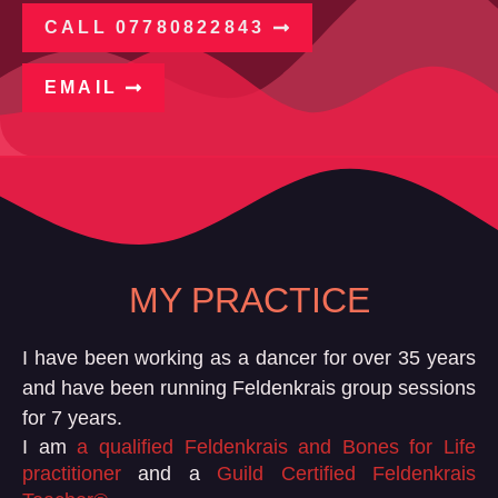
CALL 07780822843
EMAIL
MY PRACTICE
I have been working as a dancer for over 35 years
and have been running Feldenkrais group sessions
for 7 years.
I am
a qualified Feldenkrais and Bones for Life
practitioner
and a
Guild Certified Feldenkrais