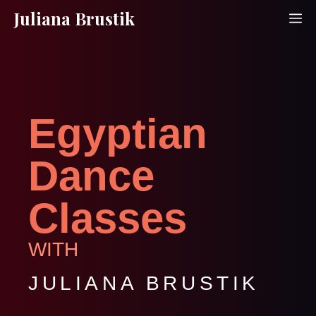
Skip
Juliana Brustik
M
to
content
Egyptian
Dance
Classes
WITH
JULIANA BRUSTIK